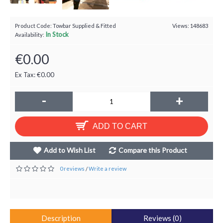
Product Code:
Towbar Supplied & Fitted
Views: 148683
In Stock
Availability:
€0.00
Ex Tax: €0.00
-
+
ADD TO CART
Add to Wish List
Compare this Product
0 reviews
Write a review
/
Description
Reviews (0)