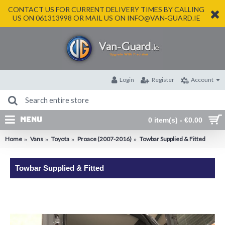
CONTACT US FOR CURRENT DELIVERY TIMES BY CALLING
US ON 061313998 OR MAIL US ON INFO@VAN-GUARD.IE
Login
Register
Account
MENU
0 item(s) - €0.00
Home
Vans
Toyota
Proace (2007-2016)
Towbar Supplied & Fitted
Towbar Supplied & Fitted