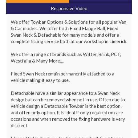
Responsive Video
We offer Towbar Options & Solutions for all popular Van 
& Car models. We offer both Fixed Flange Ball, Fixed 
Swan Neck & Detachable for many models and offer a 
complete fitting service both at our workshop in Limerick.

We offer a range of brands such as Witter, Brink, PCT, 
Westfalia & Many More....

Fixed Swan Neck remain permanently attached to a 
vehicle making it easy to use. 

Detachable have a similar appearance to a Swan Neck 
design but can be removed when not in use. Often due to 
vehicle design a Detachable Towbar is the best option, 
and often only option. It is ideal if only required on rare 
occasions and when removed the fixing hardware is very 
discreet.
