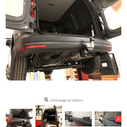
Click Image for Gallery