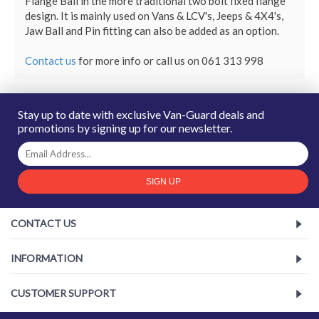
Flange Ball in the more traditional two bolt fixed flange 
design. It is mainly used on Vans & LCV's, Jeeps & 4X4's, 
Jaw Ball and Pin fitting can also be added as an option.

Contact us
for more info
or call us on 061 313 998
Stay up to date with exclusive Van-Guard deals and
promotions by signing up for our newsletter.
SIGN UP
CONTACT US
INFORMATION
CUSTOMER SUPPORT