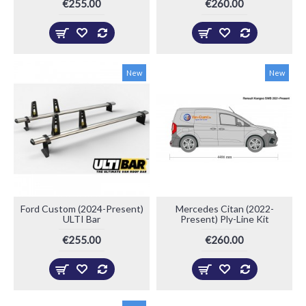
€255.00
€260.00
New
New
Ford Custom (2024-Present)
Mercedes Citan (2022-
ULTI Bar
Present) Ply-Line Kit
€255.00
€260.00