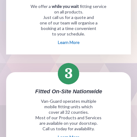
We offer a
while you wait
fitting service
on all products.
Just call us for a quote and
one of our team will organise a
booking at a time convenient
to your schedule.
Learn More
Fitted On-Site Nationwide
Van-Guard operates multiple
mobile fitting units which
cover all 32 counties.
Most of our Products and Services
are available on your doorstep.
Call us today for availability.