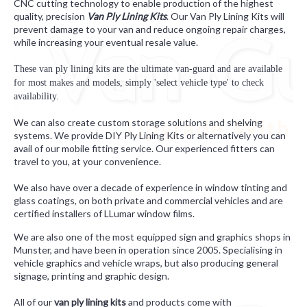
CNC cutting technology to enable production of the highest
quality, precision
Van Ply Lining Kits
. Our Van Ply Lining Kits will
prevent damage to your van and reduce ongoing repair charges,
while increasing your eventual resale value.
These van ply lining kits are the ultimate van-guard and are available
for most makes and models,
simply 'select vehicle type' to check
availability.
We can also create custom storage solutions and shelving
systems. We provide DIY Ply Lining Kits or alternatively you can
avail of our mobile fitting service. Our experienced fitters can
travel to you, at your convenience.
We also have over a decade of experience in window tinting and
glass coatings, on both private and commercial vehicles and are
certified installers of LLumar window films.
We are also one of the most equipped sign and graphics shops in
Munster, and have been in operation since 2005. Specialising in
vehicle graphics and vehicle wraps, but also producing general
signage, printing and graphic design.
All of our
van ply lining kits
and products come with