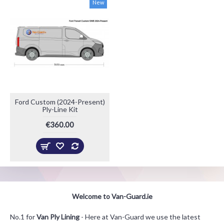
New
Ford Custom (2024-Present)
Ply-Line Kit
€360.00
Welcome to Van-Guard.ie
No.1 for
Van Ply Lining
- Here at Van-Guard we use the latest