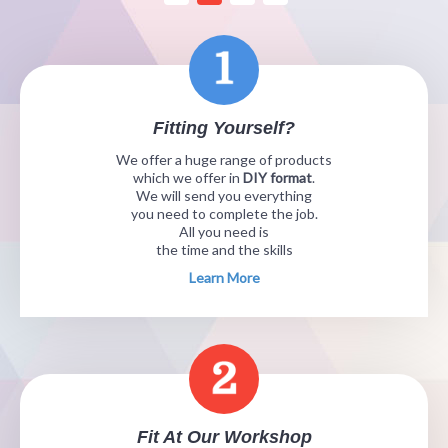
Fitting Yourself?
We offer a huge range of products
which we offer in
DIY format
.
We will send you everything
you need to complete the job.
All you need is
the time and the skills
Learn More
Fit At Our Workshop