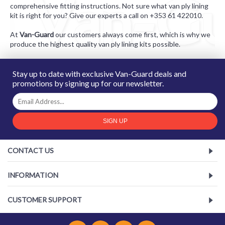
comprehensive fitting instructions. Not sure what van ply lining
kit is right for you? Give our experts a call on +353 61 422010.
At
Van-Guard
our customers always come first, which is why we
produce the highest quality van ply lining kits possib
le
.
Stay up to date with exclusive Van-Guard deals and
promotions by signing up for our newsletter.
SIGN UP
CONTACT US
INFORMATION
CUSTOMER SUPPORT