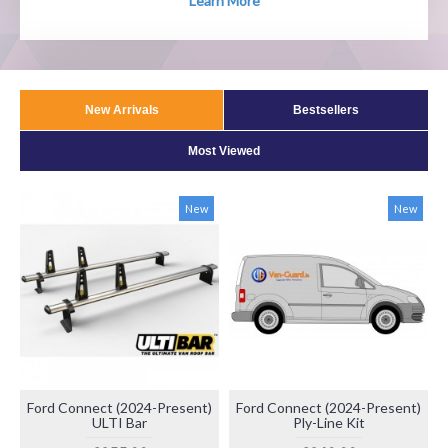
Learn More
New Arrivals
Bestsellers
Most Viewed
New
New
Ford Connect (2024-Present)
Ford Connect (2024-Present)
ULTI Bar
Ply-Line Kit