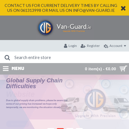
CONTACT US FOR CURRENT DELIVERY TIMES BY CALLING
US ON 061313998 OR MAIL US ON INFO@VAN-GUARD.IE
Login
Register
Account
MENU
0 item(s) - €0.00
Global Supply Chain
Difficulties
Due to global supply chain problems, please be aware that
some of our pricing has increased we hope only
temporarily, we are monitoring the situation closely.