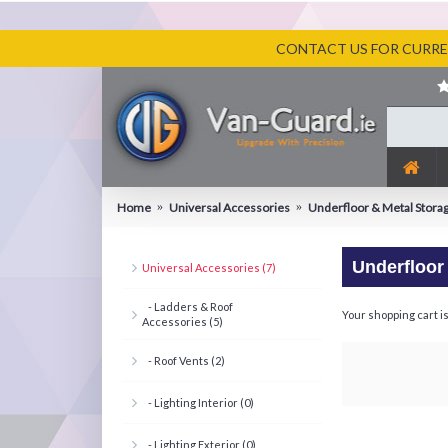
CONTACT US FOR CURREN
Home
Universal Accessories
Underfloor & Metal Stora
Underfloor
Universal Accessories (7)
- Ladders & Roof
Your shopping cart i
Accessories (5)
- Roof Vents (2)
- Lighting Interior (0)
- Lighting Exterior (0)