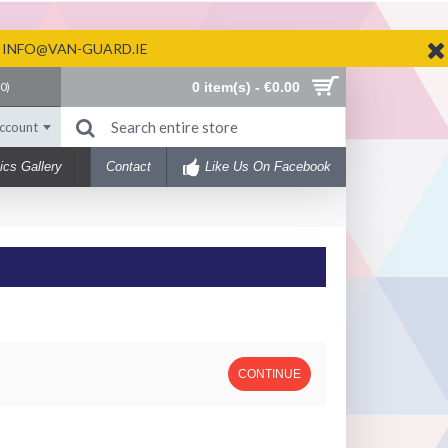
N INFO@VAN-GUARD.IE
0 item(s) - €0.00
(
0
)
ccount
ics Gallery
Contact
Like Us On Facebook
CONTINUE