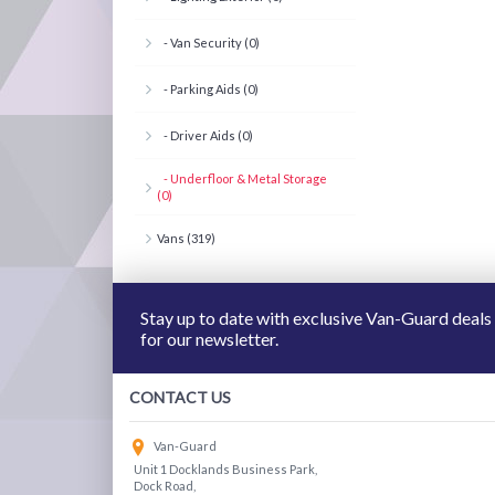
- Van Security (0)
- Parking Aids (0)
- Driver Aids (0)
- Underfloor & Metal Storage
(0)
Vans (319)
Stay up to date with exclusive Van-Guard deals
for our newsletter.
CONTACT US
Van-Guard
Unit 1 Docklands Business Park,
Dock Road,