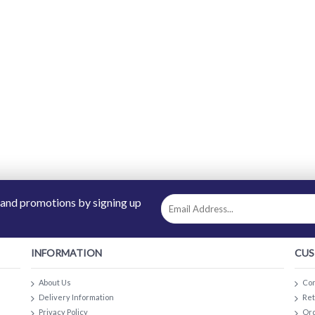
 and promotions by signing up
INFORMATION
CUS
About Us
Con
Delivery Information
Re
Privacy Policy
Ord