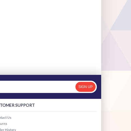
SIGN UP
TOMER SUPPORT
tact Us
turns
er History