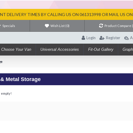
T DELIVERY TIMES BY CALLING US ON 061313998 OR MAIL US O
Specials
Wish List (
0
)
Product Compare 
Login
Register
A
Choose Your Van
Universal Accessories
Fit-Out Gallery
Graph
ge
 & Metal Storage
s empty!