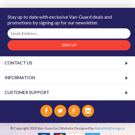
Stay up to date with exclusive Van-Guard deals and
promotions by signing up for our newsletter.
SIGN UP
CONTACT US
INFORMATION
CUSTOMER SUPPORT
© Copyright 2018 Van-Guard.ie | Website Designed by
AlphaWebDesign.ie