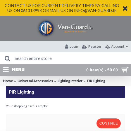
CONTACT US FOR CURRENT DELIVERY TIMES BY CALLING
US ON 061313998 OR MAIL US ON INFO@VAN-GUARD.IE
Login
Register
Account
MENU
0 item(s) - €0.00
Home
Universal Accessories
Lighting Interior
PIR Lighting
PIR Lighting
Your shopping cart is empty!
CONTINUE