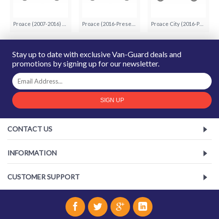
Proace (2007-2016) (5)
Proace (2016-Present) (12)
Proace City (2016-Present) (8)
Stay up to date with exclusive Van-Guard deals and
promotions by signing up for our newsletter.
SIGN UP
CONTACT US
INFORMATION
CUSTOMER SUPPORT