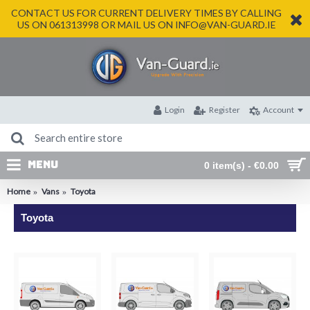
CONTACT US FOR CURRENT DELIVERY TIMES BY CALLING
US ON 061313998 OR MAIL US ON INFO@VAN-GUARD.IE
Login
Register
Account
MENU
0 item(s) - €0.00
Home
Vans
Toyota
Toyota