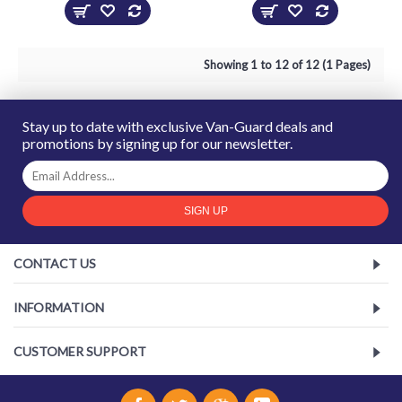
Showing 1 to 12 of 12 (1 Pages)
Stay up to date with exclusive Van-Guard deals and
promotions by signing up for our newsletter.
SIGN UP
CONTACT US
INFORMATION
CUSTOMER SUPPORT