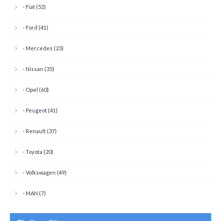
- Fiat (52)
- Ford (41)
- Mercedes (23)
- Nissan (35)
- Opel (60)
- Peugeot (41)
- Renault (37)
- Toyota (20)
- Volkswagen (49)
- MAN (7)