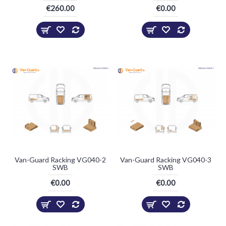
€260.00
€0.00
Van-Guard Racking VG040-2
Van-Guard Racking VG040-3
SWB
SWB
€0.00
€0.00