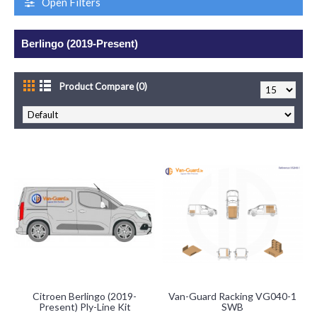
Open Filters
Berlingo (2019-Present)
Product Compare (0)
Citroen Berlingo (2019-
Van-Guard Racking VG040-1
Present) Ply-Line Kit
SWB