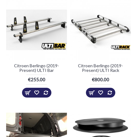
Citroen Berlingo (2019-
Citroen Berlingo (2019-
Present) ULTI Bar
Present) ULTI Rack
€255.00
€800.00