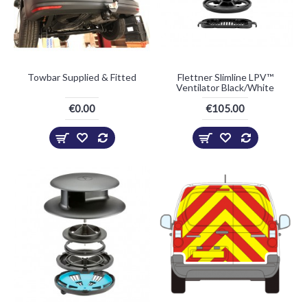
Towbar Supplied & Fitted
Flettner Slimline LPV™
Ventilator Black/White
€0.00
€105.00