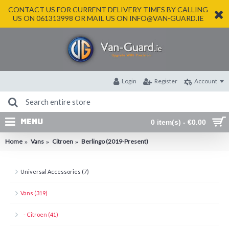
CONTACT US FOR CURRENT DELIVERY TIMES BY CALLING
US ON 061313998 OR MAIL US ON INFO@VAN-GUARD.IE
Login
Register
Account
MENU
0 item(s) - €0.00
Home
Vans
Citroen
Berlingo (2019-Present)
Universal Accessories (7)
Vans (319)
- Citroen (41)