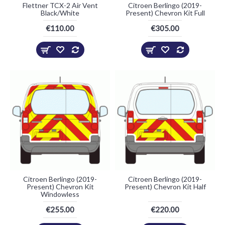
Flettner TCX-2 Air Vent
Citroen Berlingo (2019-
Black/White
Present) Chevron Kit Full
€110.00
€305.00
Citroen Berlingo (2019-
Citroen Berlingo (2019-
Present) Chevron Kit
Present) Chevron Kit Half
Windowless
€255.00
€220.00