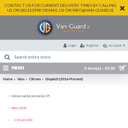
CONTACT US FOR CURRENT DELIVERY TIMES BY CALLING
US ON 061313998 OR MAIL US ON INFO@VAN-GUARD.IE
Login
Register
Account
MENU
0 item(s) - €0.00
Home
Vans
Citroen
Dispatch (2016-Present)
Universal Accessories (7)
Vans (319)
- Citroen (41)