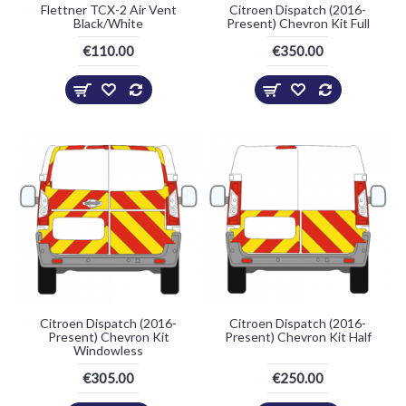
Flettner TCX-2 Air Vent
Citroen Dispatch (2016-
Black/White
Present) Chevron Kit Full
€110.00
€350.00
Citroen Dispatch (2016-
Citroen Dispatch (2016-
Present) Chevron Kit
Present) Chevron Kit Half
Windowless
€305.00
€250.00