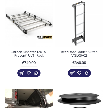
Citroen Dispatch (2016-
Rear Door Ladder 5 Step
Present) ULTI Rack
VGL05-02
€740.00
€360.00