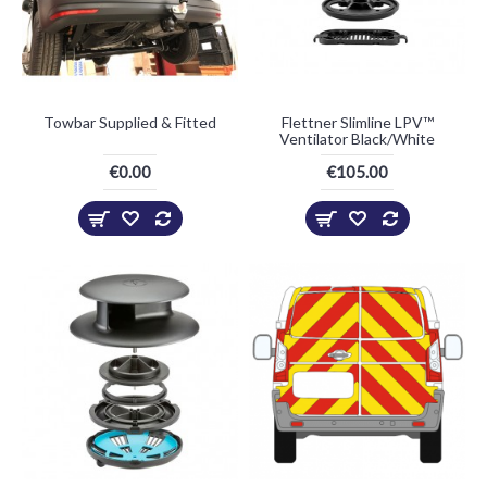
Towbar Supplied & Fitted
Flettner Slimline LPV™
Ventilator Black/White
€0.00
€105.00