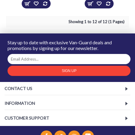
Showing 1 to 12 of 12 (1 Pages)
Stay up to date with exclusive Van-Guard deals and
promotions by signing up for our newsletter.
SIGN UP
CONTACT US
INFORMATION
CUSTOMER SUPPORT