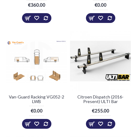
€360.00
€0.00
Van-Guard Racking VG052-2
Citroen Dispatch (2016-
LWB
Present) ULTI Bar
€0.00
€255.00