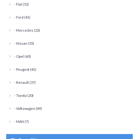
- Fiat (52)
- Ford (41)
- Mercedes (23)
- Nissan (35)
- Opel (60)
- Peugeot (41)
- Renault (37)
- Toyota (20)
- Volkswagen (49)
- MAN (7)