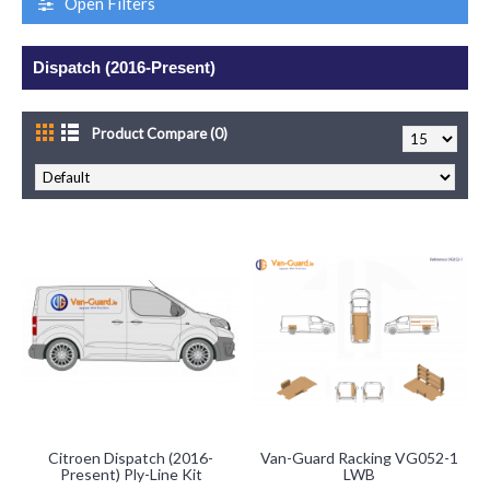
Open Filters
Dispatch (2016-Present)
Product Compare (0)
Citroen Dispatch (2016-
Van-Guard Racking VG052-1
Present) Ply-Line Kit
LWB