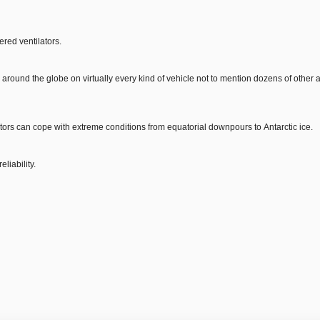
ered ventilators.
d around the globe on virtually every kind of vehicle not to mention dozens of other 
tors can cope with extreme conditions from equatorial downpours to Antarctic ice.
liability.