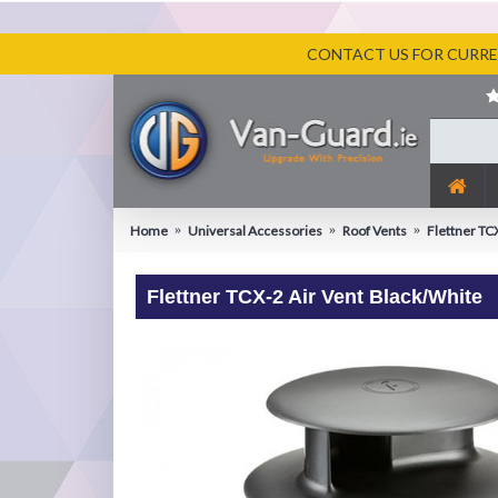
CONTACT US FOR CURREN
Home
Universal Accessories
Roof Vents
Flettner TC
Flettner TCX-2 Air Vent Black/White