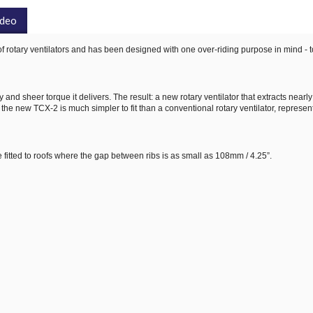
ideo
of rotary ventilators and has been designed with one over-riding purpose in mind - t
and sheer torque it delivers. The result: a new rotary ventilator that extracts nearl
 the new TCX-2 is much simpler to fit than a conventional rotary ventilator, represen
 fitted to roofs where the gap between ribs is as small as 108mm / 4.25”.