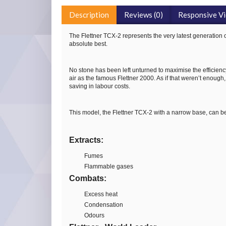
Description
Reviews (0)
Responsive V
The Flettner TCX-2 represents the very latest generation 
absolute best.
No stone has been left unturned to maximise the efficiency 
air as the famous Flettner 2000. As if that weren’t enough,
saving in labour costs.
This model, the Flettner TCX-2 with a narrow base, can be
Extracts:
Fumes
Flammable gases
Combats:
Excess heat
Condensation
Odours