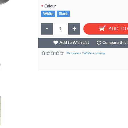
Colour
White
Black
-
+
ADD TO
Add to Wish List
Compare this 
0 reviews
Write a review
/