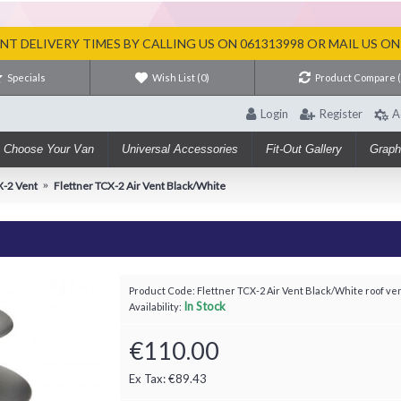
T DELIVERY TIMES BY CALLING US ON 061313998 OR MAIL US O
Specials
Wish List (
0
)
Product Compare 
Login
Register
A
Choose Your Van
Universal Accessories
Fit-Out Gallery
Graph
X-2 Vent
Flettner TCX-2 Air Vent Black/White
Product Code:
Flettner TCX-2 Air Vent Black/White roof ve
In Stock
Availability:
€110.00
Ex Tax: €89.43