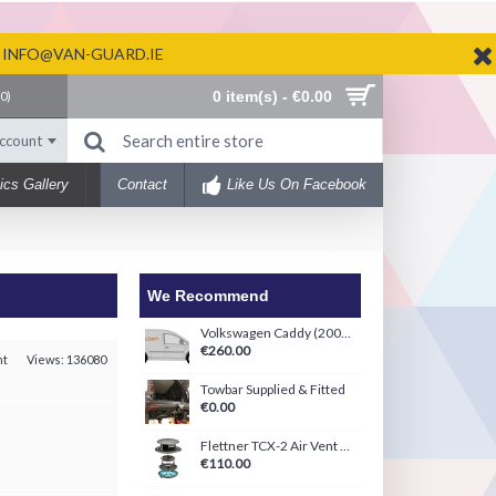
N INFO@VAN-GUARD.IE
0 item(s) - €0.00
(
0
)
ccount
ics Gallery
Contact
Like Us On Facebook
We Recommend
Volkswagen Caddy (2004-2020) Ply-Line Kit
€260.00
nt
Views: 136080
Towbar Supplied & Fitted
€0.00
Flettner TCX-2 Air Vent Black/White
€110.00