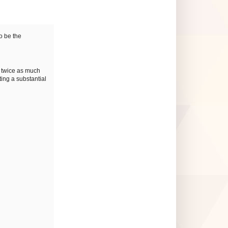
o be the
y twice as much
ting a substantial