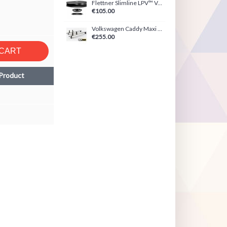
Flettner Slimline LPV™ Ventilator Black/White
€105.00
Volkswagen Caddy Maxi (2021-Present) ULTI Bar
€255.00
 CART
Product