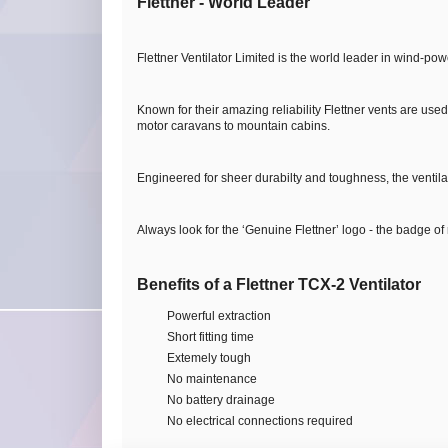
Flettner - World Leader
Flettner Ventilator Limited is the world leader in wind-pow
Known for their amazing reliability Flettner vents are use
motor caravans to mountain cabins.
Engineered for sheer durabilty and toughness, the ventila
Always look for the ‘Genuine Flettner’ logo - the badge of re
Benefits of a Flettner TCX-2 Ventilator
Powerful extraction
Short fitting time
Extemely tough
No maintenance
No battery drainage
No electrical connections required