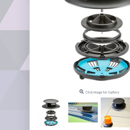
Click Image for Gallery