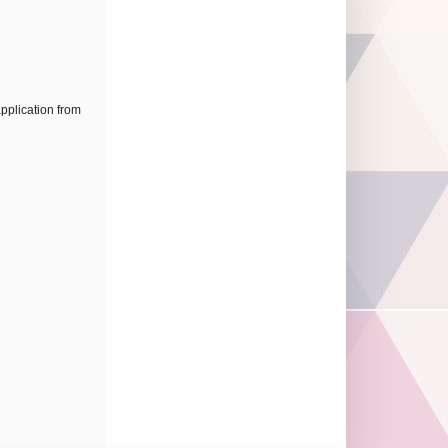
application from