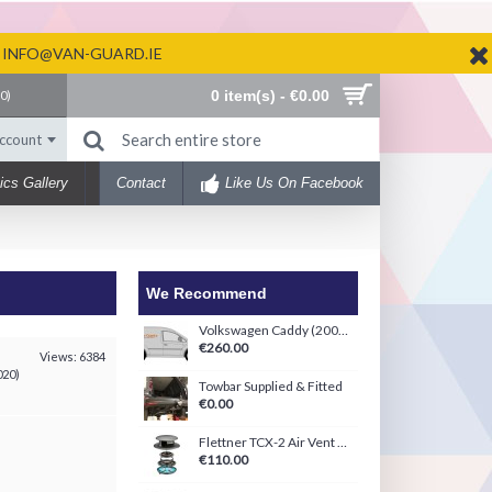
N INFO@VAN-GUARD.IE
0 item(s) - €0.00
(
0
)
ccount
ics Gallery
Contact
Like Us On Facebook
We Recommend
Volkswagen Caddy (2004-2020) Ply-Line Kit
€260.00
Views: 6384
020)
Towbar Supplied & Fitted
€0.00
Flettner TCX-2 Air Vent Black/White
€110.00