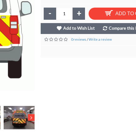
-
+
ADD TO
Add to Wish List
Compare this 
0 reviews
Write a review
/