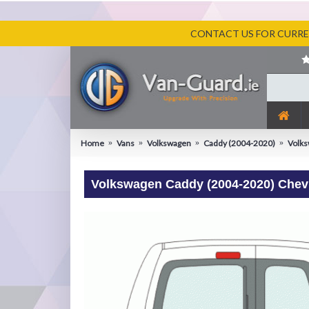
CONTACT US FOR CURREN
Home
Vans
Volkswagen
Caddy (2004-2020)
Volks
Volkswagen Caddy (2004-2020) Chevr