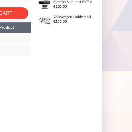
Flettner Slimline LPV™ Ventilator Black/White
€105.00
 CART
Volkswagen Caddy Maxi (2021-Present) ULTI Bar
€255.00
Product