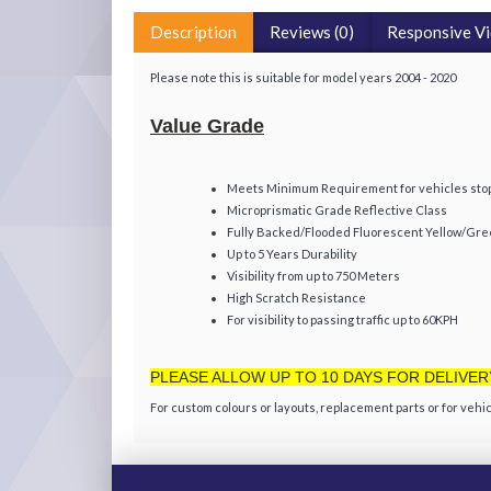
Description
Reviews (0)
Responsive V
Please note this is suitable for model years 2004 - 2020
Value Grade
Meets Minimum Requirement for vehicles stopp
Microprismatic Grade Reflective Class
Fully Backed/Flooded Fluorescent Yellow/Gr
Up to 5 Years Durability
Visibility from up to 750 Meters
High Scratch Resistance
For visibility to passing traffic up to 60KPH
PLEASE ALLOW UP TO 10 DAYS FOR DELIVER
For custom colours or layouts, replacement parts or for vehic