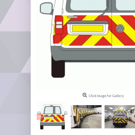
Click Image for Gallery