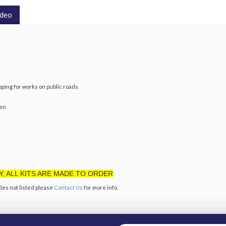
ideo
ing for works on public roads
een
Y, ALL KITS ARE MADE TO ORDER
les not listed please
Contact Us
for more info.