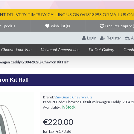
T DELIVERY TIMES BY CALLING US ON 061313998 OR MAIL US O
Specials
Wish List (
0
)
Product Compare 
Login
Register
A
Choose Your Van
Universal Accessories
Fit-Out Gallery
Graph
wagen Caddy (2004-2020) Chevron Kit Half
on Kit Half
Brand:
Van-Guard Chevron Kits
Product Code:
Chevron Half Kit Volkswagen Caddy (2004-2
In Stock
Availability:
€220.00
Ex Tax: €178.86